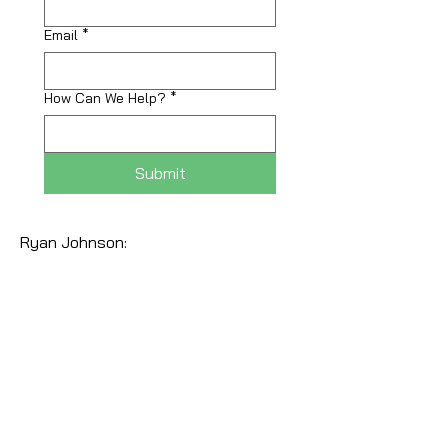
Email
*
How Can We Help?
*
Submit
Ryan Johnson: