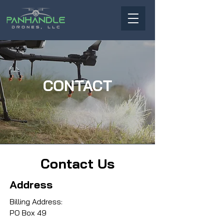
CONTACT
Contact Us
Address
Billing Address:
PO Box 49