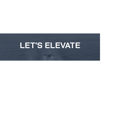
LET'S ELEVATE
ABOUT
SERVICE
DRONES
DJI Agras T50
DJI Agras T40
DJI Agras T25
HYLIO ARES 150