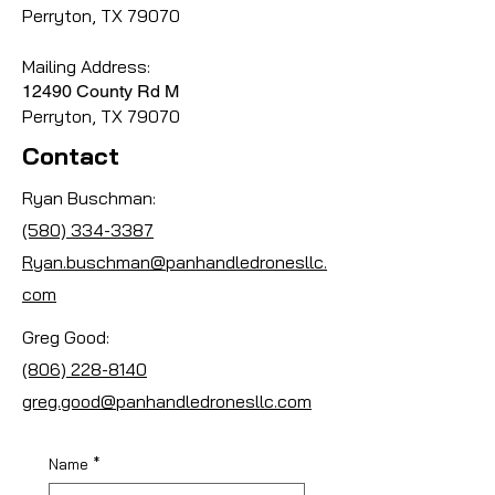
Perryton, TX 79070
Mailing Address:
12490 County Rd M
Perryton, TX 79070
Contact
Ryan Buschman:
(580) 334-3387
Ryan.buschman@panhandledronesllc.
com
Greg Good:
(806) 228-8140
greg.good@panhandledronesllc.com
Name
*